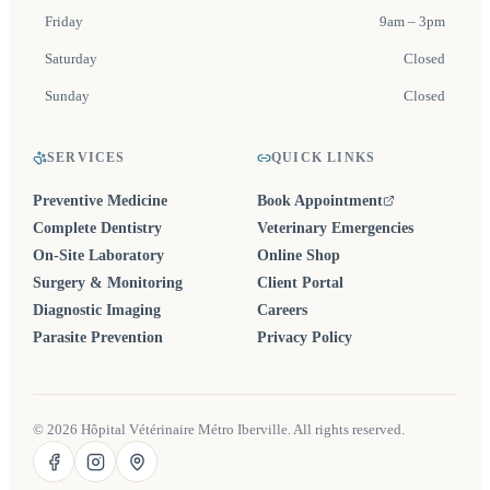
Friday
9am – 3pm
Saturday
Closed
Sunday
Closed
SERVICES
QUICK LINKS
Preventive Medicine
Book Appointment
(opens in a new tab)
Complete Dentistry
Veterinary Emergencies
On-Site Laboratory
Online Shop
Surgery & Monitoring
Client Portal
Diagnostic Imaging
Careers
Parasite Prevention
Privacy Policy
©
2026
Hôpital Vétérinaire Métro Iberville. All rights reserved.