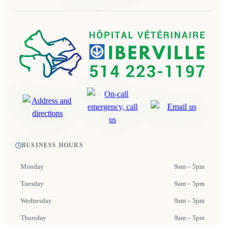
BUSINESS HOURS
Monday
9am – 5pm
Tuesday
9am – 5pm
Wednesday
9am – 5pm
Thursday
9am – 5pm