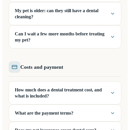
My pet is older: can they still have a dental
cleaning?
Can I wait a few more months before treating
my pet?
Costs and payment
How much does a dental treatment cost, and
what is included?
What are the payment terms?