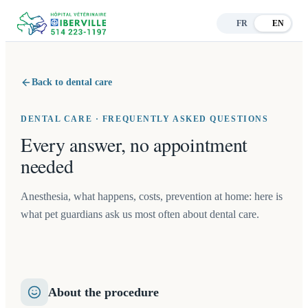
FR
EN
Back to dental care
DENTAL CARE · FREQUENTLY ASKED QUESTIONS
Every answer, no appointment
needed
Anesthesia, what happens, costs, prevention at home: here is
what pet guardians ask us most often about dental care.
About the procedure