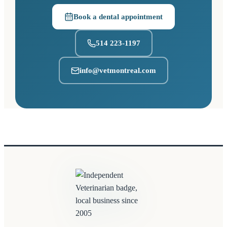
Book a dental appointment
(opens in a new tab)
514 223-1197
info@vetmontreal.com