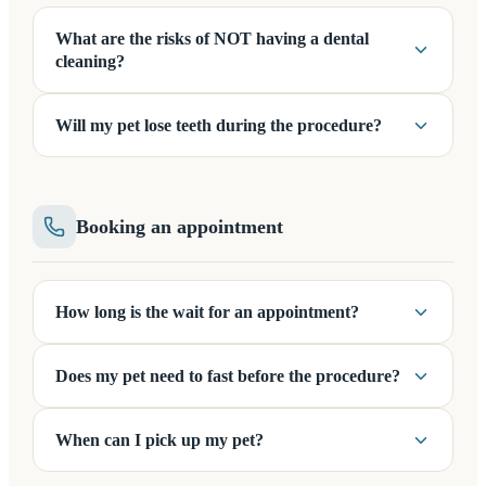
What are the risks of NOT having a dental
cleaning?
Will my pet lose teeth during the procedure?
Booking an appointment
How long is the wait for an appointment?
Does my pet need to fast before the procedure?
When can I pick up my pet?