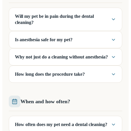
Will my pet be in pain during the dental
cleaning?
Is anesthesia safe for my pet?
Why not just do a cleaning without anesthesia?
How long does the procedure take?
When and how often?
How often does my pet need a dental cleaning?