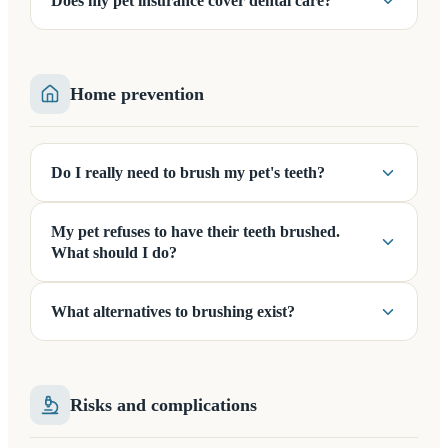
Does my pet insurance cover dental care?
Home prevention
Do I really need to brush my pet's teeth?
My pet refuses to have their teeth brushed.
What should I do?
What alternatives to brushing exist?
Risks and complications