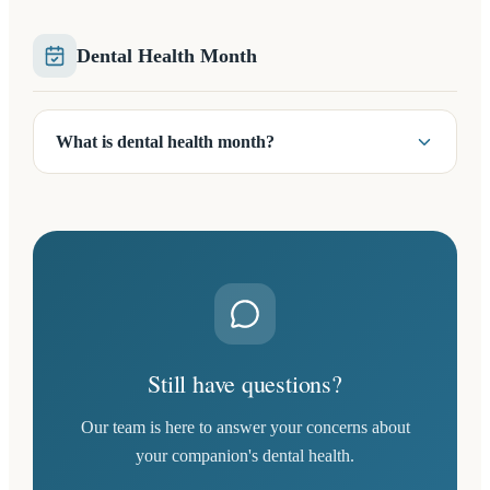
Dental Health Month
What is dental health month?
Still have questions?
Our team is here to answer your concerns about
your companion's dental health.